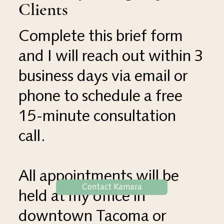
Clients
Complete this brief form
and I will reach out within 3
business days via email or
phone to schedule a free
15-minute consultation
call.
All appointments will be
Contact Kamara
held at my office in
downtown Tacoma or