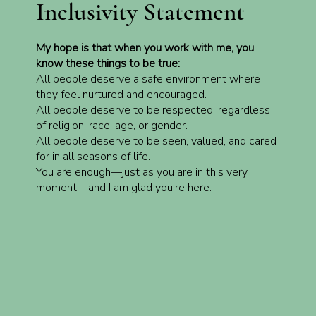
Inclusivity Statement
My hope is that when you work with me, you
know these things to be true:
All people deserve a safe environment where
they feel nurtured and encouraged.
All people deserve to be respected, regardless
of religion, race, age, or gender.
All people deserve to be seen, valued, and cared
for in all seasons of life.
You are enough—just as you are in this very
moment—and I am glad you’re here.