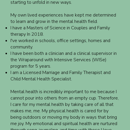
starting to unfold in new ways.
My own lived experiences have kept me determined
to learn and grow in the mental health field.
I have a Masters of Science in Couples and Family
therapy In 2018.
I've worked in schools, office settings, homes and
community.
I have been both a clinician and a clinical supervisor in
the Wraparound with Intensive Services (WISe)
program for 5 years.
I am a Licensed Marriage and Family Therapist and
Child Mental Health Specialist.
Mental health is incredibly important to me because I
cannot pour into others from an empty cup. Therefore,
I care for my mental health by taking care of all that
makes me, me. My physical health is cared for by
being outdoors or moving my body in ways that bring
me joy. My emotional and spiritual health are nurtured
through song, journaling, and time with those I love