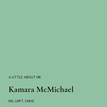
A LITTLE ABOUT ME
Kamara McMichael
MS, LMFT, CMHS