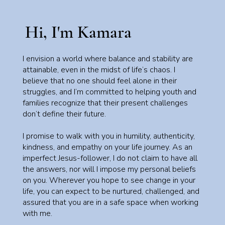
Hi, I'm Kamara
I envision a world where balance and stability are
attainable, even in the midst of life’s chaos. I
believe that no one should feel alone in their
struggles, and I’m committed to helping youth and
families recognize that their present challenges
don’t define their future.
I promise to walk with you in humility, authenticity,
kindness, and empathy on your life journey. As an
imperfect Jesus-follower, I do not claim to have all
the answers, nor will I impose my personal beliefs
on you. Wherever you hope to see change in your
life, you can expect to be nurtured, challenged, and
assured that you are in a safe space when working
with me.