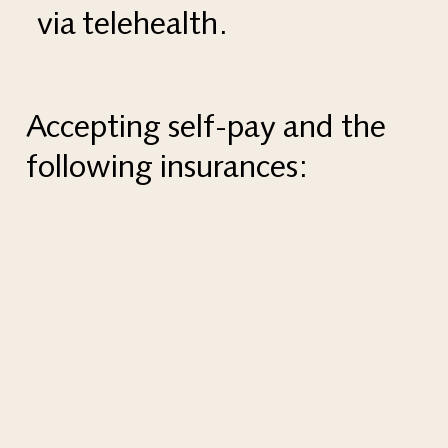
via telehealth.
Accepting self-pay and the
following insurances: