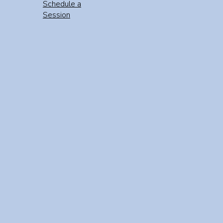
Schedule a
Session