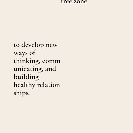
free zone
to develop new
ways of
thinking, comm
unicating, and
building
healthy relation
ships.