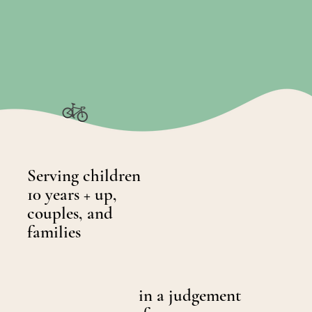
Serving children
10 years + up,
couples, and
families
in a judgement