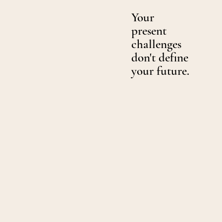
Your
present
challenges
don't define
your future.