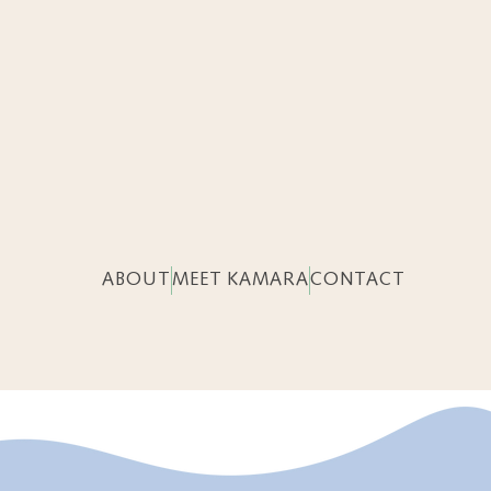
ABOUT
MEET KAMARA
CONTACT