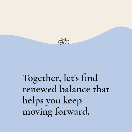
Together, let's find
renewed balance that
helps you keep
moving forward.