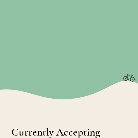
Currently Accepting