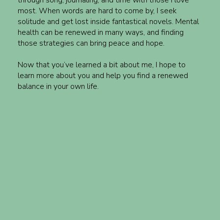
most. When words are hard to come by, I seek
solitude and get lost inside fantastical novels. Mental
health can be renewed in many ways, and finding
those strategies can bring peace and hope.
Now that you’ve learned a bit about me, I hope to
learn more about you and help you find a renewed
balance in your own life.