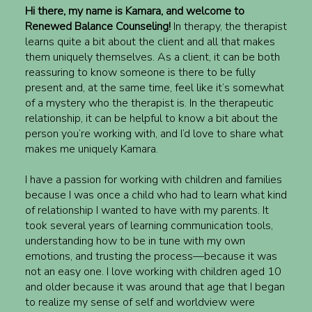
Hi there, my name is Kamara, and welcome to
Renewed Balance Counseling!
In therapy, the therapist
learns quite a bit about the client and all that makes
them uniquely themselves. As a client, it can be both
reassuring to know someone is there to be fully
present and, at the same time, feel like it’s somewhat
of a mystery who the therapist is. In the therapeutic
relationship, it can be helpful to know a bit about the
person you’re working with, and I’d love to share what
makes me uniquely Kamara.
I have a passion for working with children and families
because I was once a child who had to learn what kind
of relationship I wanted to have with my parents. It
took several years of learning communication tools,
understanding how to be in tune with my own
emotions, and trusting the process—because it was
not an easy one. I love working with children aged 10
and older because it was around that age that I began
to realize my sense of self and worldview were