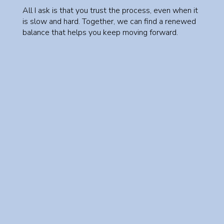
All I ask is that you trust the process, even when it
is slow and hard. Together, we can find a renewed
balance that helps you keep moving forward.